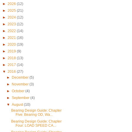
►
2026
(12)
►
2025
(21)
►
2024
(12)
►
2023
(12)
►
2022
(14)
►
2021
(16)
►
2020
(19)
►
2019
(9)
►
2018
(13)
►
2017
(14)
▼
2016
(27)
►
December
(5)
►
November
(3)
►
October
(4)
►
September
(4)
▼
August
(10)
Bearing Design Guide: Chapter
Five: Bearing OD, Wa...
Bearing Design Guide: Chapter
Four: LOAD SPEED CA...