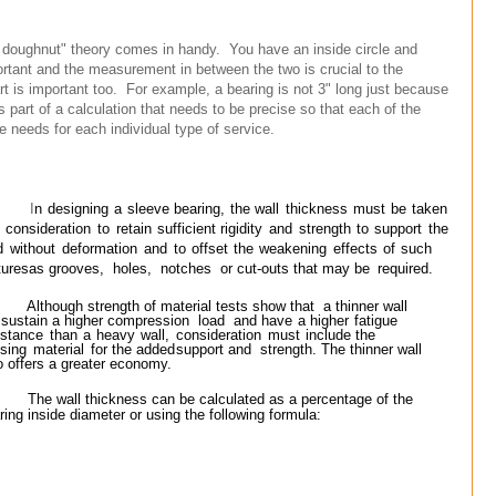
a doughnut" theory comes in handy. You have an inside circle and
rtant and the measurement in between the two is crucial to the
rt is important too. For example, a bearing is not 3" long just because
s part of a calculation that needs to be precise so that each of the
e needs for each individual type of service.
I
n
designing
a
sleeve
bearing,
the
wall
thickness
must
be
taken
o
consideration
to
retain
sufficient
rigidity
and
strength
to
support
the
d
without
deformation
and
to
offset
the
weakening
effects
of
such
tures
as grooves,
holes,
notches
or cut-outs that may be
required.
Although strength of material tests show that
a thinner wall
l sustain a higher compression
load
and
have
a
higher
fatigue
istance
than
a
heavy
wall,
consideration
must
include
the
sing
material
for
the
added
support and strength. The thinner wall
o offers a greater
economy.
The wall thickness can be calculated as a percentage of the
ring inside diameter or using the
following
formula: