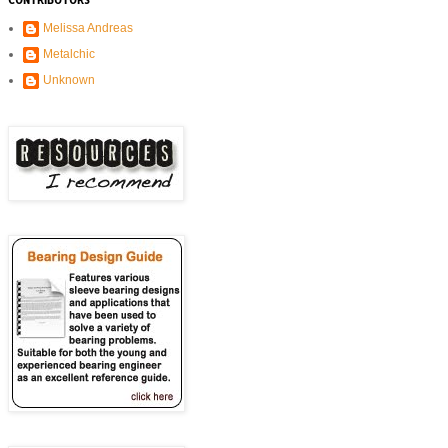
CONTRIBUTORS
Melissa Andreas
Metalchic
Unknown