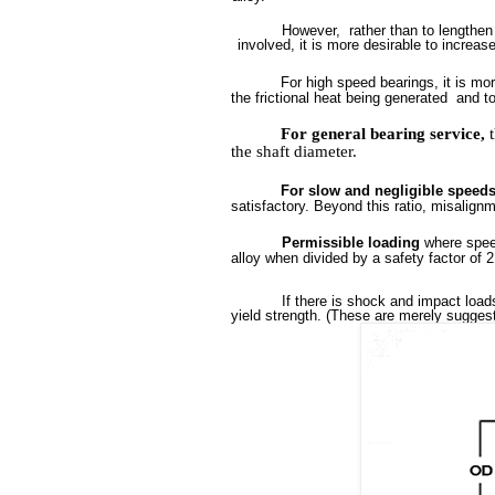
However,
rather than to lengthen
involved,
it is more desirable to increas
For high speed bearings, it is mor
the
frictional heat being generated
and t
For
general
bearing
service,
the
shaft
diameter.
For slow and negligible speed
satisfactory. Beyond this ratio, misalign
Permissible loading
where spee
alloy
when divided by a safety factor of
2
If there is shock and impact load
yield strength. (These are merely suggest