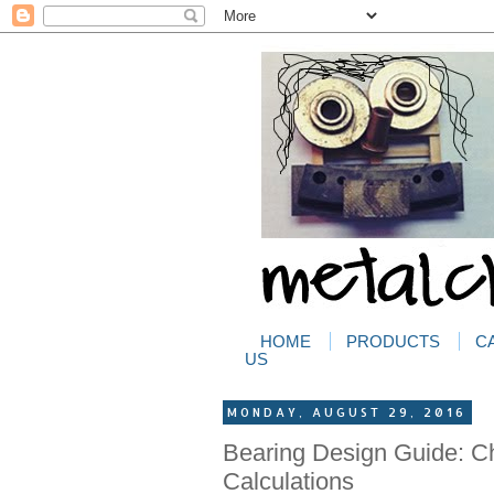
HOME
PRODUCTS
C
US
MONDAY, AUGUST 29, 2016
Bearing Design Guide: Ch
Calculations