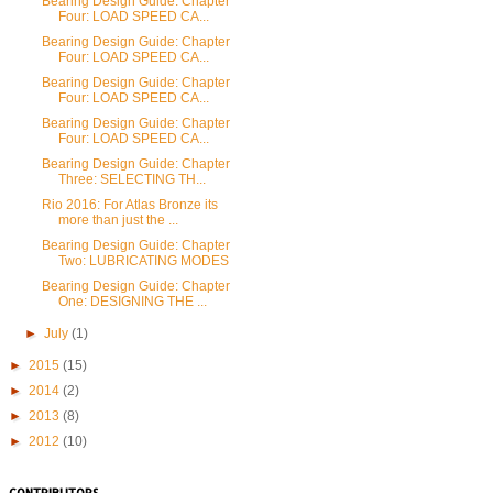
Bearing Design Guide: Chapter
Four: LOAD SPEED CA...
Bearing Design Guide: Chapter
Four: LOAD SPEED CA...
Bearing Design Guide: Chapter
Four: LOAD SPEED CA...
Bearing Design Guide: Chapter
Four: LOAD SPEED CA...
Bearing Design Guide: Chapter
Three: SELECTING TH...
Rio 2016: For Atlas Bronze its
more than just the ...
Bearing Design Guide: Chapter
Two: LUBRICATING MODES
Bearing Design Guide: Chapter
One: DESIGNING THE ...
►
July
(1)
►
2015
(15)
►
2014
(2)
►
2013
(8)
►
2012
(10)