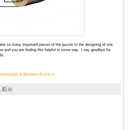
 many important pieces of the puzzle to the designing of one
ew and you are finding this helpful in some way. I say goodbye for
ds...
 Assembly & Retention Practices