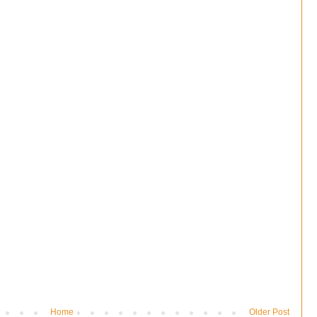
Home
Older Post