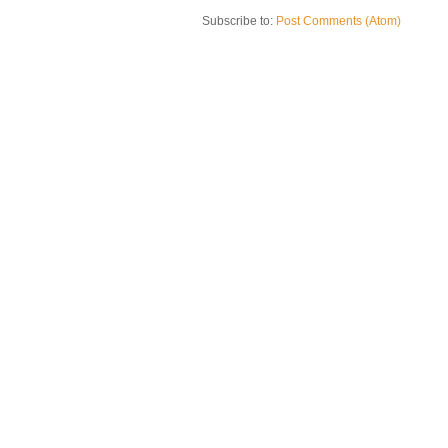
Subscribe to:
Post Comments (Atom)