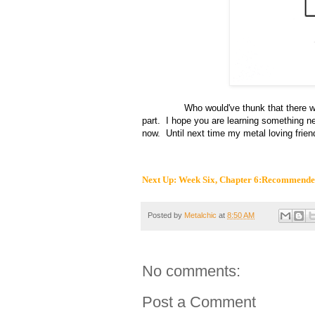
Who would've thunk that there were so
part. I hope you are learning something n
now. Until next time my metal loving frien
Next Up:
W
eek
Six
, Chapter 6
:Recommended
Posted by
Metalchic
at
8:50 AM
No comments:
Post a Comment