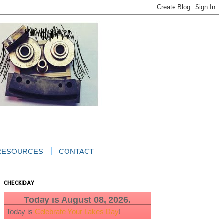
RESOURCES
CONTACT
CHECKIDAY
Today is August 08, 2026.
Today is
Celebrate Your Lakes Day
!