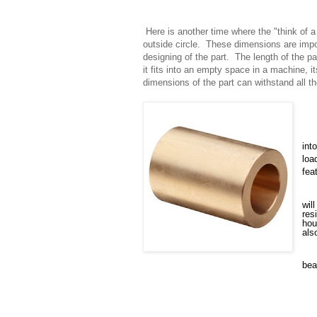
Here is another time where the "think of 
outside circle. These dimensions are impo
designing of the part. The length of the pa
it fits into an empty space in a machine, it
dimensions of the part can withstand all th
int
loa
fea
wil
res
hou
als
bea