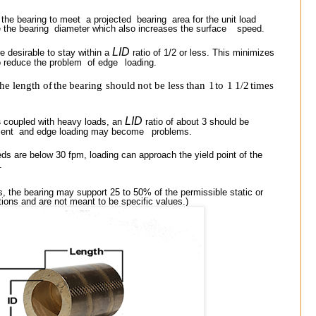
 the bearing to meet
a projected
bearing
area for the unit load
e the bearing
diameter which also increases the surface
speed
.
LID
e desirable to stay within a
ratio of 1/2 or less. This minimizes
o reduce the problem
of edge
loading.
the
length
of
the
bearing
should
not
be
less
than
1
to
1
1/2
times
LID
s
coupled with heavy loads, an
ratio of about 3 should be
ment
and edge loading may become
problems.
ds are below 30 fpm,
loading can approach the yield point of the
.
s, the bearing may support 25 to 50% of the permissible static or
ions and are not meant to be specific values.)