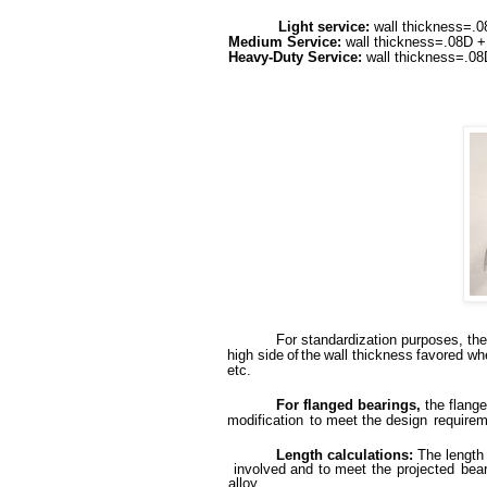
Light service:
wall thickness=.0
Medium Service:
wall thickness=.08D +
Heavy-Duty Service:
wall thickness=.0
For
standardization
purposes,
the
high
side
of
the
wall
thickness
favored
wh
etc.
For flanged bearings,
the flang
modification
to
meet the design
requirem
Length calculations:
The length
involved
and
to
meet
the
projected
bea
alloy.