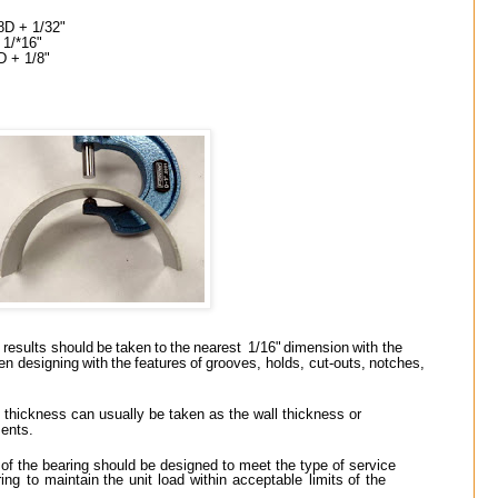
8D + 1/32"
 1/*16"
8D + 1/8"
results
should
be
taken
to
the
nearest
1/16"
dimension
with
the
en
designing
with
the
features
of
grooves,
holds,
cut-outs,
notches,
e thickness can usually be taken as the wall thickness or
ents.
 of the bearing should be designed to meet the type of service
ring
to
maintain
the
unit
load
within
acceptable
limits
of
the