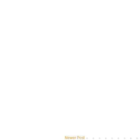
Newer Post