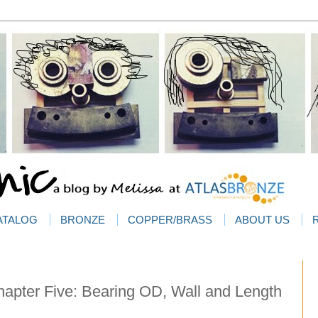
ATALOG
BRONZE
COPPER/BRASS
ABOUT US
apter Five: Bearing OD, Wall and Length