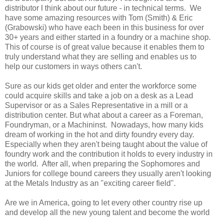
distributor I think about our future - in technical terms. We
have some amazing resources with Tom (Smith) & Eric
(Grabowski) who have each been in this business for over
30+ years and either started in a foundry or a machine shop.
This of course is of great value because it enables them to
truly understand what they are selling and enables us to
help our customers in ways others can't.
Sure as our kids get older and enter the workforce some
could acquire skills and take a job on a desk as a Lead
Supervisor or as a Sales Representative in a mill or a
distribution center. But what about a career as a Foreman,
Foundryman, or a Machininst. Nowadays, how many kids
dream of working in the hot and dirty foundry every day.
Especially when they aren't being taught about the value of
foundry work and the contribution it holds to every industry in
the world. After all, when preparing the Sophomores and
Juniors for college bound careers they usually aren't looking
at the Metals Industry as an "exciting career field".
Are we in America, going to let every other country rise up
and develop all the new young talent and become the world