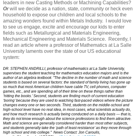
leaders in new Casting Methods or Machining Capabilities?
Or
will we decide as a nation, state, community or heck even
household to expose our children and local schools to the
amazing wonders found within Metals Industry. I would love
to see us engage, excite and encourage our kids to enter
fields such as Metallurgical and Materials Engineering,
Mechanical Engineering and Materials Science. Recently, I
read an article where a professor of Mathematics at La Salle
University laments over the state of our US educational
system:
DR. STEPHEN ANDRILLI, professor of mathematics at La Salle University,
supervises the student teaching for mathematics education majors and is the
author of an algebra textbook: "The decline in the number of math and science
students is based on several factors: the standard of family living has gone up
so much that most American children have cable TV, cell phones, computer
games, etc., and are spending all of their time on these things rather than
‘hitting the books.’ Second, students are finding much of current education
‘boring’ because they are used to watching fast-paced videos where the picture
changes every one or two seconds. Third, students on the middle-school and
high-school level have no real idea, in most cases, what scientists actually do,
and how much research is actually being conducted on a daily basis — that is,
they do not know enough about the science professions to find them attractive.
Math and science are generally considered harder than most other subjects,
and students generally take the ‘path of least resistance’ as they move through
high school and into college." News Contact: Jon Caroulis,