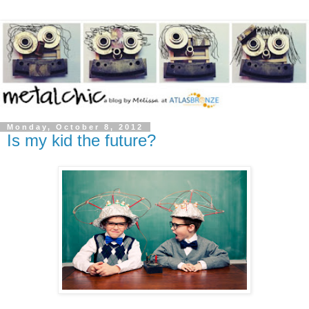
Monday, October 8, 2012
Is my kid the future?