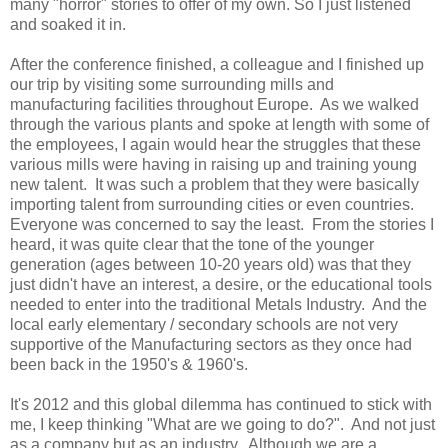
many "horror" stories to offer of my own. So I just listened
and soaked it in.
After the conference finished, a colleague and I finished up
our trip by visiting some surrounding mills and
manufacturing facilities throughout Europe. As we walked
through the various plants and spoke at length with some of
the employees, I again would hear the struggles that these
various mills were having in raising up and training young
new talent. It was such a problem that they were basically
importing talent from surrounding cities or even countries.
Everyone was concerned to say the least. From the stories I
heard, it was quite clear that the tone of the younger
generation (ages between 10-20 years old) was that they
just didn't have an interest, a desire, or the educational tools
needed to enter into the traditional Metals Industry. And the
local early elementary / secondary schools are not very
supportive of the Manufacturing sectors as they once had
been back in the 1950's & 1960's.
It's 2012 and this global dilemma has continued to stick with
me, I keep thinking "What are we going to do?". And not just
as a company but as an industry. Although we are a