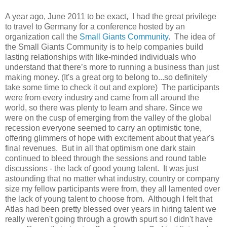
A year ago, June 2011 to be exact, I had the great privilege
to travel to Germany for a conference hosted by an
organization call the
Small Giants Community
. The idea of
the Small Giants Community is to help companies build
lasting relationships with like-minded individuals who
understand that there’s more to running a business than just
making money. (It's a great org to belong to...so definitely
take some time to check it out and explore) The participants
were from every industry and came from all around the
world, so there was plenty to learn and share. Since we
were on the cusp of emerging from the valley of the global
recession everyone seemed to carry an optimistic tone,
offering glimmers of hope with excitement about that year's
final revenues. But in all that optimism one dark stain
continued to bleed through the sessions and round table
discussions - the lack of good young talent. It was just
astounding that no matter what industry, country or company
size my fellow participants were from, they all lamented over
the lack of young talent to choose from. Although I felt that
Atlas had been pretty blessed over years in hiring talent we
really weren't going through a growth spurt so I didn't have