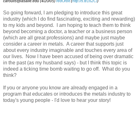
caroulis@lasalle.edu (4/20/05)
redOrbit
(
http://s.tt/162Cl
)
So going forward, I am pledging to introduce this great
industry (which I do find fascinating, exciting and rewarding)
to my kids and beyond. I am hoping to teach them to think
beyond becoming a doctor, a teacher or a business person
(which are all great professions) and maybe just maybe
consider a career in metals. A career that supports just
about every industry imaginable and touches every area of
our lives. Now I have been accused of being over dramatic
in the past (as my husband says) - but I think this topic is
indeed a ticking time bomb waiting to go off. What do you
think?
If you or anyone you know are already engaged in a
program that educates or introduces the metals industry to
today's young people - I'd love to hear your story!