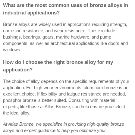
What are the most common uses of bronze alloys in
industrial applications?
Bronze alloys are widely used in applications requiring strength,
corrosion resistance, and wear resistance. These include
bushings, bearings, gears, marine hardware, and pump
components, as well as architectural applications like doors and
windows.
How do I choose the right bronze alloy for my
application?
The choice of alloy depends on the specific requirements of your
application. For high-wear environments, aluminum bronze is an
excellent choice. If flexibility and fatigue resistance are needed,
phosphor bronze is better suited. Consulting with material
experts, like those at Atlas Bronze, can help ensure you select
the ideal alloy.
At Atlas Bronze, we specialize in providing high-quality bronze
alloys and expert guidance to help you optimize your