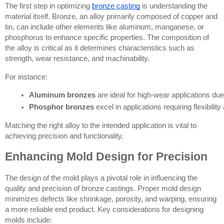
The first step in optimizing
bronze casting
is understanding the
material itself. Bronze, an alloy primarily composed of copper and
tin, can include other elements like aluminum, manganese, or
phosphorus to enhance specific properties. The composition of
the alloy is critical as it determines characteristics such as
strength, wear resistance, and machinability.
For instance:
Aluminum bronzes
 are ideal for high-wear applications du
Phosphor bronzes
 excel in applications requiring flexibilit
Matching the right alloy to the intended application is vital to
achieving precision and functionality.
Enhancing Mold Design for Precision
The design of the mold plays a pivotal role in influencing the
quality and precision of bronze castings. Proper mold design
minimizes defects like shrinkage, porosity, and warping, ensuring
a more reliable end product. Key considerations for designing
molds include: