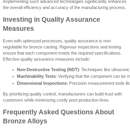
Implementing such advanced technologies significantly enhances
the overall efficiency and accuracy of the manufacturing process.
Investing in Quality Assurance
Measures
Even with optimized processes, quality assurance is non-
negotiable for bronze casting. Rigorous inspections and testing
ensure that each component meets the required specifications.
Effective quality assurance measures include:
Non-Destructive Testing (NDT)
: Techniques like ultrasoni
Machinability Tests
: Verifying that the component can be ma
Dimensional Inspections
: Precision measurement tools l
By prioritizing quality control, manufacturers can build trust with
customers while minimizing costly post-production fixes.
Frequently Asked Questions About
Bronze Alloys