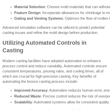
Material Selection
: Choose mold materials that can withsta
Feature Design
: Incorporate allowances for shrinkage to mai
Gating and Venting Systems
: Optimize the flow of molten
Advanced simulation software can be utilized to predict potential
casting issues and refine the mold design before production.
Utilizing Automated Controls in
Casting
Modern casting facilities have adopted automation to enhance
process control and reduce variability. Automated controls ensure
consistent temperatures, pouring rates, and cooling times, all of
which are crucial for high-precision casting. Key benefits of
automating the bronze casting process include:
Improved Accuracy
: Automation reduces human error, ens
Reduced Waste
: Precise control reduces the risk of overp
Scalability
: Automated systems allow for consistent quality