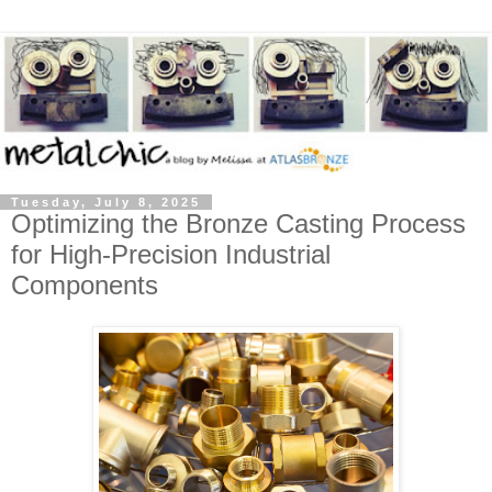
Tuesday, July 8, 2025
Optimizing the Bronze Casting Process
for High-Precision Industrial
Components