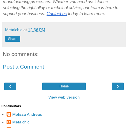
manufacturing processes. Whether you need assistance
selecting the right alloy or technical advice, our team is here to
support your business.
Contact us
today to learn more.
Metalchic
at
12:36 PM
Share
No comments:
Post a Comment
‹
›
Home
View web version
Contributors
Melissa Andreas
Metalchic