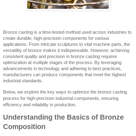
Bronze casting is a time-tested method used across industries to
create durable, high-precision components for various
applications. From intricate sculptures to vital machine parts, the
versatility of bronze makes it indispensable. However, achieving
consistent quality and precision in bronze casting requires
optimization at multiple stages of the process. By leveraging
advancements in technology and adhering to best practices,
manufacturers can produce components that meet the highest
industrial standards.
Below, we explore the key ways to optimize the bronze casting
process for high-precision industrial components, ensuring
efficiency and reliability in production.
Understanding the Basics of Bronze
Composition