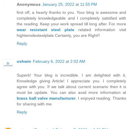
Anonymous
January 25, 2022 at 11:55 PM
first off, a hearty thanks to you. Your blog is awesome and
completely knowledgeable and I completely satisfied with
the reading. Keep your work spread till long after. For more
wear resistant steel plate
related information visit
hightensilesteelplate.Certainly, you are Right!!
Reply
oshwin
February 6, 2022 at 2:02 AM
Superb! Your blog is incredible. I am delighted with it,
Knowledge giving Article! I appreciate you. I completely
agree with you. If we talk about current scenario then it is
must be update. You can also avail more information at
brass ball valve manufacturer
. I enjoyed reading. Thanks
for sharing with me.
Reply