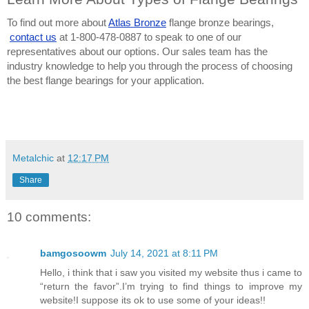
To find out more about
Atlas Bronze
 flange bronze bearings,
contact us
 at 1-800-478-0887 to speak to one of our 
representatives about our options. Our sales team has the 
industry knowledge to help you through the process of choosing 
the best flange bearings for your application.
Metalchic
at
12:17 PM
Share
10 comments:
bamgosoowm
July 14, 2021 at 8:11 PM
Hello, i think that i saw you visited my website thus i came to
“return the favor”.I’m trying to find things to improve my
website!I suppose its ok to use some of your ideas!!