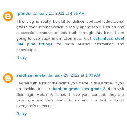
rpfindia
January 11, 2022 at 4:36 AM
This blog is really helpful to deliver updated educational
affairs over internet which is really appraisable. I found one
successful example of this truth through this blog. I am
going to use such information now. Visit
sstainless steel
304 pipe fittings
for more related information and
knowledge.
Reply
siddhagirimetal
January 25, 2022 at 1:33 AM
I agree with a lot of the points you made in this article. If you
are looking for the
titanium grade 1 vs grade 2
, then visit
Siddhagiri Metals & Tubes. I love your content, they are
very nice and very useful to us and this text is worth
everyone’s attention.
Reply