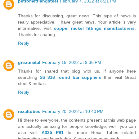
petrometflangsteel
February 7, 2022 at 8:21 PM
Thanks for discussing, great news. This type of news is
really appreciative. I have great news. Your article is very
informative, Visit
copper nickel fittings manufacturers
.
Thanks for sharing.
Reply
greatmetal
February 15, 2022 at 9:36 PM
Thanks for shared that blog with us. If anyone here
searching
SS 316 round bar suppliers
then visit Great
steel & metals.
Reply
rexaltubes
February 20, 2022 at 10:40 PM
Hi there to everyone, the contents present at this web page
are actually amazing for people knowledge, well, you can
also visit
A335 P91
for more Rexal Tubes related
information and knowledge. Keep up the good work.