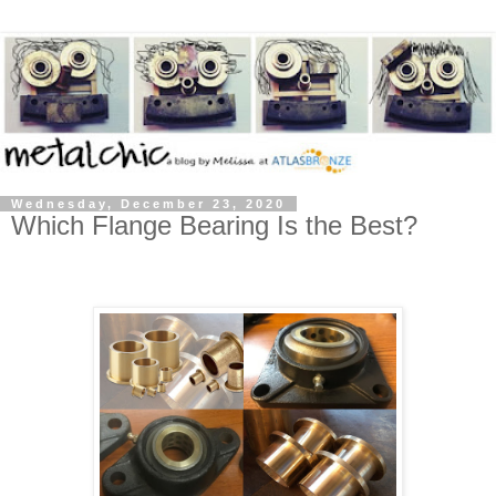
Wednesday, December 23, 2020
Which Flange Bearing Is the Best?