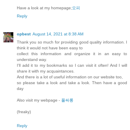
Have a look at my homepage;
오피
Reply
opbest
August 14, 2021 at 8:38 AM
Thank you so much for providing good quality information. I
think it would not have been easy to
collect this information and organize it in an easy to
understand way.
I'll add it to my bookmarks so I can visit it often! And I will
share it with my acquaintances.
And there is a lot of useful information on our website too,
so please take a look and take a look. Then have a good
day
Also visit my webpage -
풀싸롱
(freaky)
Reply