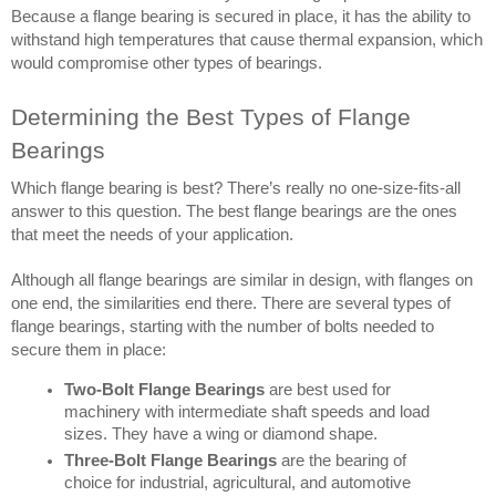
Because a flange bearing is secured in place, it has the ability to 
withstand high temperatures that cause thermal expansion, which 
would compromise other types of bearings.
Determining the Best Types of Flange 
Bearings
Which flange bearing is best? There’s really no one-size-fits-all 
answer to this question. The best flange bearings are the ones 
that meet the needs of your application.
Although all flange bearings are similar in design, with flanges on 
one end, the similarities end there. There are several types of 
flange bearings, starting with the number of bolts needed to 
secure them in place:
Two-Bolt Flange Bearings
 are best used for 
machinery with intermediate shaft speeds and load 
sizes. They have a wing or diamond shape.
Three-Bolt Flange Bearings
 are the bearing of 
choice for industrial, agricultural, and automotive 