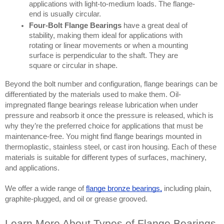
applications with light-to-medium loads. The flange-
end is usually circular. 
Four-Bolt Flange Bearings
 have a great deal of 
stability, making them ideal for applications with 
rotating or linear movements or when a mounting 
surface is perpendicular to the shaft. They are 
square or circular in shape.
Beyond the bolt number and configuration, flange bearings can be 
differentiated by the materials used to make them. Oil-
impregnated flange bearings release lubrication when under 
pressure and reabsorb it once the pressure is released, which is 
why they’re the preferred choice for applications that must be 
maintenance-free. You might find flange bearings mounted in 
thermoplastic, stainless steel, or cast iron housing. Each of these 
materials is suitable for different types of surfaces, machinery, 
and applications.
We offer a wide range of
flange bronze bearings
,
 including plain, 
graphite-plugged, and oil or grease grooved.
Learn More About Types of Flange Bearings