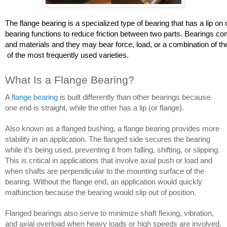
The flange bearing is a specialized type of bearing that has a lip on o
bearing functions to reduce friction between two parts. Bearings co
and materials and they may bear force, load, or a combination of the
 of the most frequently used varieties.
What Is a Flange Bearing?
A 
flange bearing
 is built differently than other bearings because 
one end is straight, while the other has a lip (or flange). 
Also known as a flanged bushing, a flange bearing provides more 
stability in an application. The flanged side secures the bearing 
while it’s being used, preventing it from falling, shifting, or slipping. 
This is critical in applications that involve axial push or load and 
when shafts are perpendicular to the mounting surface of the 
bearing. Without the flange end, an application would quickly 
malfunction because the bearing would slip out of position.
Flanged bearings also serve to minimize shaft flexing, vibration, 
and axial overload when heavy loads or high speeds are involved. 