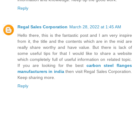
Reply
Regal Sales Corporation
March 28, 2022 at 1:45 AM
Hello there, this is the fantastic post and I am very inspire
from it, the title and the contents which are in the mid are
really share worthy and have value. But there is lack of
some useful tips for that I would like to share a website
which completely full of useful information on related topic.
If you are looking for the best
carbon steel flanges
manufacturers in india
then visit Regal Sales Corporation.
Keep sharing more.
Reply