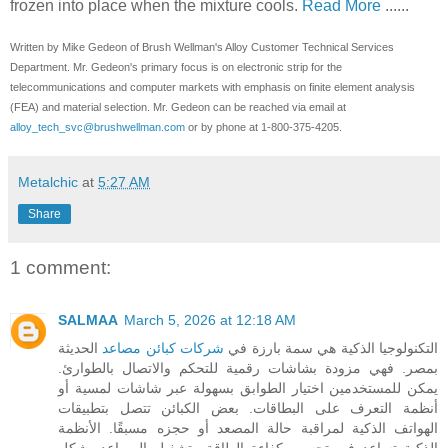
frozen into place when the mixture cools.
Read More
......
Written by Mike Gedeon of Brush Wellman's Alloy Customer Technical Services
Department. Mr. Gedeon's primary focus is on electronic strip for the
telecommunications and computer markets with emphasis on finite element analysis
(FEA) and material selection. Mr. Gedeon can be reached via email at
alloy_tech_svc@brushwellman.com
or by phone at 1-800-375-4205.
Metalchic
at
5:27 AM
Share
1 comment:
SALMAA
March 5, 2026 at 12:18 AM
الحديثة
شركات كبائن مصاعد
التكنولوجيا الذكية هي سمة بارزة في
بمصر. فهي مزودة بشاشات رقمية للتحكم والاتصال بالطوارئ.
يمكن للمستخدمين اختيار الطوابق بسهولة عبر شاشات لمسية أو
أنظمة التعرف على البطاقات. بعض الكبائن تتصل بتطبيقات
الهواتف الذكية لمراقبة حالة المصعد أو حجزه مسبقًا. الأنظمة
الذكية تساعد في تحسين كفاءة الطاقة وتشغيل المصاعد بشكل