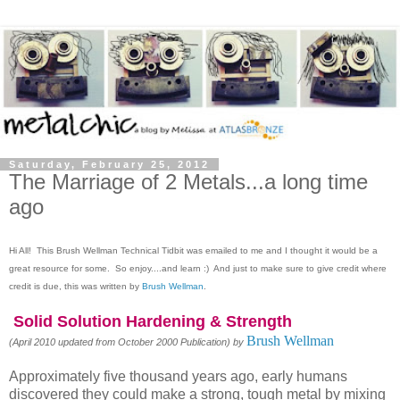
Saturday, February 25, 2012
The Marriage of 2 Metals...a long time
ago
Hi All! This Brush Wellman Technical Tidbit was emailed to me and I thought it would be a
great resource for some. So enjoy....and learn :)
And just to make sure to give credit where
credit is due, this was written by
Brush Wellman
.
Solid Solution Hardening & Strength
Brush Wellman
(April 2010 updated from October 2000 Publication) by
Approximately five thousand years ago, early humans
discovered they could make a strong, tough metal by mixing