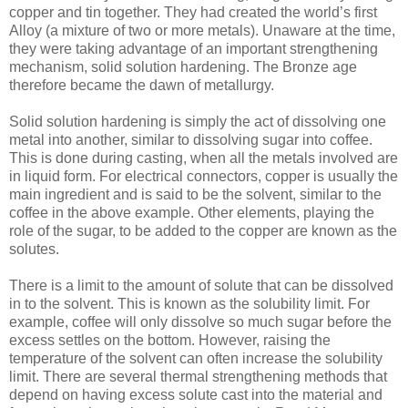
copper and tin together. They had created the world’s first
Alloy (a mixture of two or more metals). Unaware at the time,
they were taking advantage of an important strengthening
mechanism, solid solution hardening. The Bronze age
therefore became the dawn of metallurgy.
Solid solution hardening is simply the act of dissolving one
metal into another, similar to dissolving sugar into coffee.
This is done during casting, when all the metals involved are
in liquid form. For electrical connectors, copper is usually the
main ingredient and is said to be the solvent, similar to the
coffee in the above example. Other elements, playing the
role of the sugar, to be added to the copper are known as the
solutes.
There is a limit to the amount of solute that can be dissolved
in to the solvent. This is known as the solubility limit. For
example, coffee will only dissolve so much sugar before the
excess settles on the bottom. However, raising the
temperature of the solvent can often increase the solubility
limit. There are several thermal strengthening methods that
depend on having excess solute cast into the material and