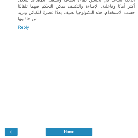
أكثر أمانًا وفاعلية. الإضاءة والتكييف يمكن التحكم فيهما تلقائيًا
حسب الاستخدام. هذه التكنولوجيا تضيف بعدًا عصريًا للكبائن وتزيد
من جاذبيتها.
Reply
‹
Home